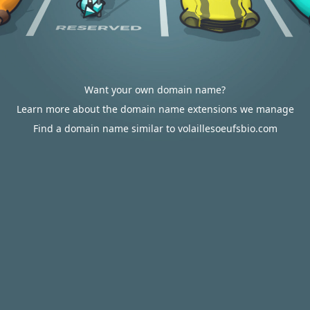
Want your own domain name?
Learn more about the domain name extensions we manage
Find a domain name similar to volaillesoeufsbio.com