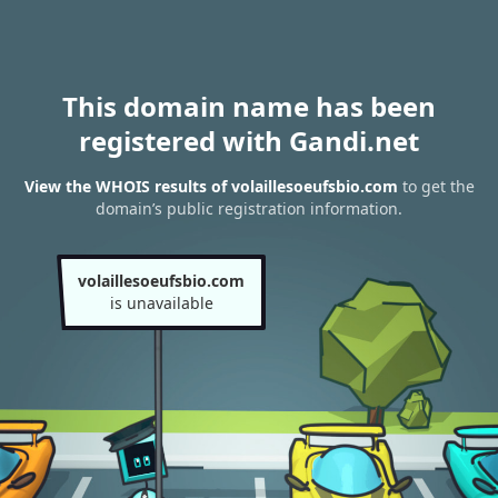
This domain name has been
registered with Gandi.net
View the WHOIS results of volaillesoeufsbio.com
to get the
domain’s public registration information.
volaillesoeufsbio.com
is unavailable